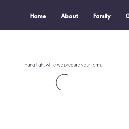
Home
About
Family
G
Hang tight while we prepare your form...