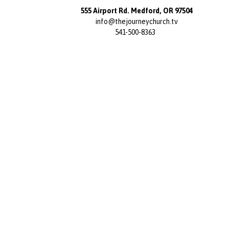
555 Airport Rd. Medford, OR 97504
info@thejourneychurch.tv
541-500-8363