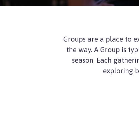
Groups are a place to e
the way. A Group is typ
season. Each gatheri
exploring b