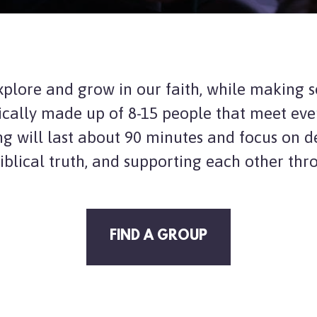
xplore and grow in our faith, while making 
ically made up of 8-1
5 people that meet eve
ng will last about 90 minutes and focus on d
iblical truth, and supporting each other thr
FIND A GROUP