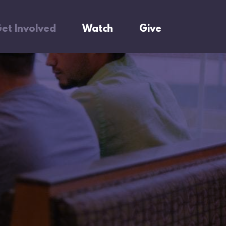
et Involved
Watch
Give