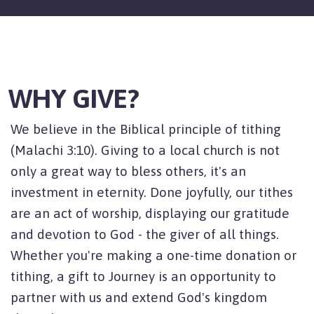
WHY GIVE?
We believe in the Biblical principle of tithing
(Malachi 3:10). Giving to a local church is not
only a great way to bless others, it's an
investment in eternity. Done joyfully, our tithes
are an act of worship, displaying our gratitude
and devotion to God - the giver of all things.
Whether you're making a one-time donation or
tithing, a gift to Journey is an opportunity to
partner with us and extend God's kingdom