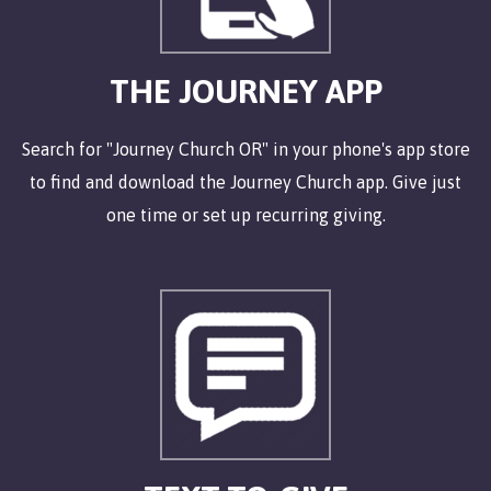
THE JOURNEY APP
Search for "Journey Church OR" in your phone's app store
to find and download the Journey Church app. Give just
one time or set up recurring giving.