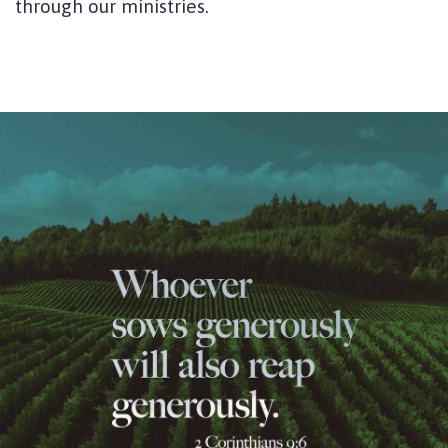
through our ministries.