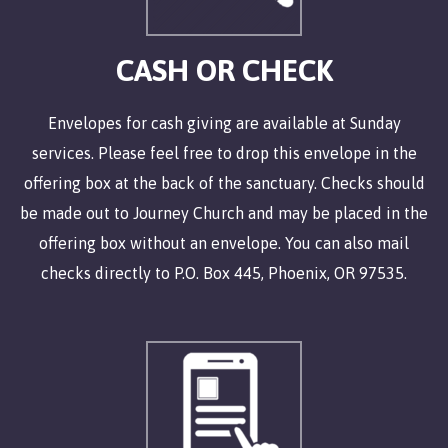
CASH OR CHECK
Envelopes for cash giving are available at Sunday
services. Please feel free to drop this envelope in the
offering box at the back of the sanctuary. Checks should
be made out to Journey Church and may be placed in the
offering box without an envelope. You can also mail
checks directly to P.O. Box 445, Phoenix, OR 97535.