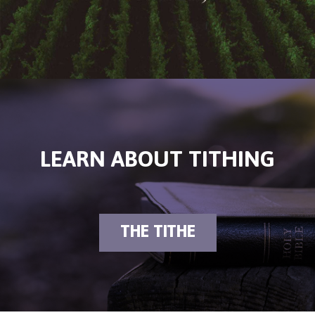
LEARN ABOUT TITHING
THE TITHE