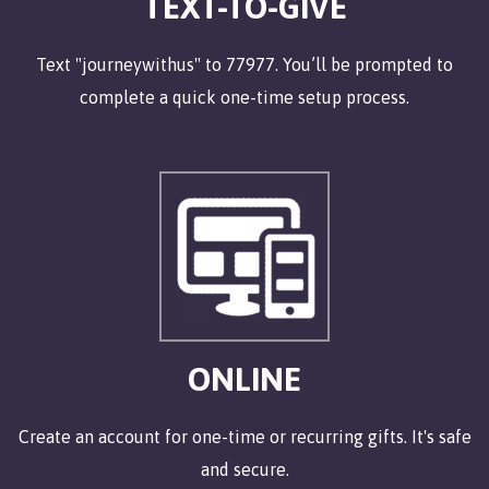
TEXT-TO-GIVE
Text "journeywithus" to 77977.
You’ll be prompted to
complete a quick one-time setup process.
ONLINE
Create an account for one-time or recurring gifts. It's safe
and secure.