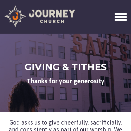
Skip to main content
MEN
GIVING & TITHES
Thanks for your generosity
God asks us to give cheerfully, sacrificially,
and consistently as part of our worship. We