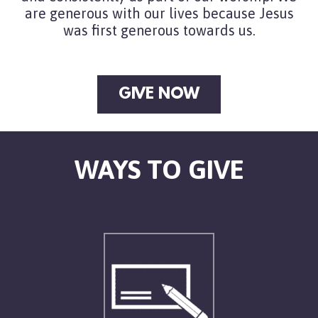
are generous with our lives because Jesus
was first generous towards us.
GIVE NOW
WAYS TO GIVE